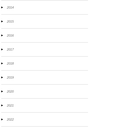
2014
2015
2016
2017
2018
2019
2020
2021
2022