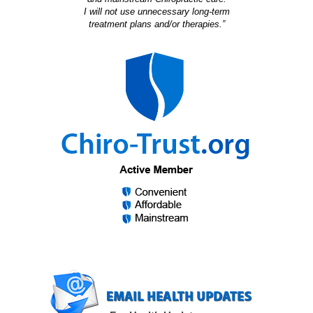
I will not use unnecessary long-term
treatment plans and/or therapies.”