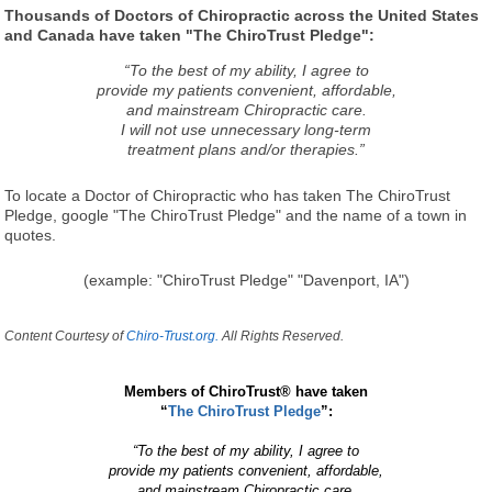
Thousands of Doctors of Chiropractic across the United States
and Canada have taken "The ChiroTrust Pledge":
“To the best of my ability, I agree to
provide my patients convenient, affordable,
and mainstream Chiropractic care.
I will not use unnecessary long-term
treatment plans and/or therapies.”
To locate a Doctor of Chiropractic who has taken The ChiroTrust
Pledge, google "The ChiroTrust Pledge" and the name of a town in
quotes.
(example: "ChiroTrust Pledge" "Davenport, IA")
Content Courtesy of
Chiro-Trust.org.
All Rights Reserved.
Members of ChiroTrust® have taken
“
The ChiroTrust Pledge
”:
“To the best of my ability, I agree to
provide my patients convenient, affordable,
and mainstream Chiropractic care.