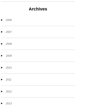
Archives
2006
2007
2008
2009
2010
2011
2012
2013