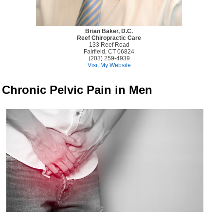
Brian Baker, D.C.
Reef Chiropractic Care
133 Reef Road
Fairfield, CT 06824
(203) 259-4939
Visit My Website
Chronic Pelvic Pain in Men