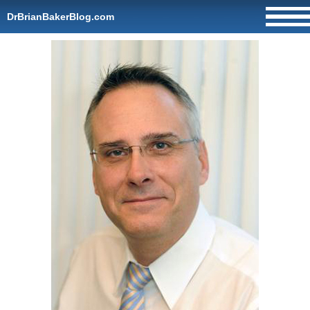
DrBrianBakerBlog.com