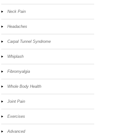
Neck Pain
Headaches
Carpal Tunnel Syndrome
Whiplash
Fibromyalgia
Whole Body Health
Joint Pain
Exercises
Advanced