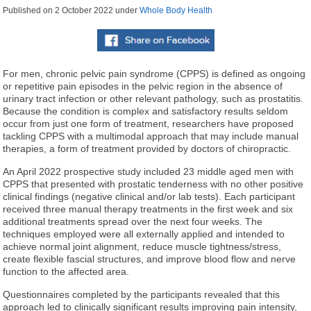
Published on
2 October 2022
under
Whole Body Health
For men, chronic pelvic pain syndrome (CPPS) is defined as ongoing
or repetitive pain episodes in the pelvic region in the absence of
urinary tract infection or other relevant pathology, such as prostatitis.
Because the condition is complex and satisfactory results seldom
occur from just one form of treatment, researchers have proposed
tackling CPPS with a multimodal approach that may include manual
therapies, a form of treatment provided by doctors of chiropractic.
An April 2022 prospective study included 23 middle aged men with
CPPS that presented with prostatic tenderness with no other positive
clinical findings (negative clinical and/or lab tests). Each participant
received three manual therapy treatments in the first week and six
additional treatments spread over the next four weeks. The
techniques employed were all externally applied and intended to
achieve normal joint alignment, reduce muscle tightness/stress,
create flexible fascial structures, and improve blood flow and nerve
function to the affected area.
Questionnaires completed by the participants revealed that this
approach led to clinically significant results improving pain intensity,