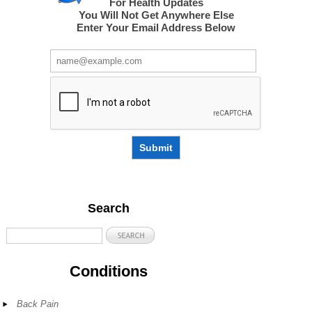
For Health Updates
You Will Not Get Anywhere Else
Enter Your Email Address Below
Submit
Search
Conditions
Back Pain