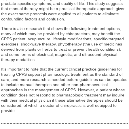
prostate-specific symptoms, and quality of life. This study suggests
that manual therapy might be a practical therapeutic approach given
the exact same protocols were applied to all patients to eliminate
confounding factors and confusion.
There is also research that shows the following treatment options,
many of which may be provided by chiropractors, may benefit the
CPPS patient: acupuncture, lifestyle modifications, specific-targeted
exercises, shockwave therapy, phytotherapy (the use of medicines
derived from plants or herbs to treat or prevent health conditions),
and some forms of electrical, magnetic, and ultrasound physical
therapy modalities.
It’s important to note that the current clinical practice guidelines for
treating CPPS support pharmacologic treatment as the standard of
care, and more research is needed before guidelines can be updated
to include manual therapies and other non-pharmaceutical
approaches in the management of CPPS. However, a patient whose
condition does not respond to pharmacologic treatment may inquire
with their medical physician if these alternative therapies should be
considered, of which a doctor of chiropractic is well-equipped to
provide.