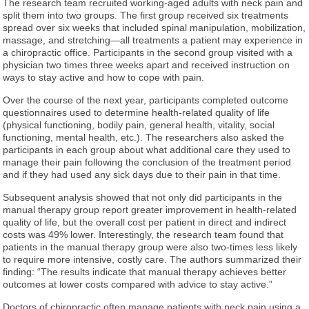
The research team recruited working-aged adults with neck pain and
split them into two groups. The first group received six treatments
spread over six weeks that included spinal manipulation, mobilization,
massage, and stretching—all treatments a patient may experience in
a chiropractic office. Participants in the second group visited with a
physician two times three weeks apart and received instruction on
ways to stay active and how to cope with pain.
Over the course of the next year, participants completed outcome
questionnaires used to determine health-related quality of life
(physical functioning, bodily pain, general health, vitality, social
functioning, mental health, etc.). The researchers also asked the
participants in each group about what additional care they used to
manage their pain following the conclusion of the treatment period
and if they had used any sick days due to their pain in that time.
Subsequent analysis showed that not only did participants in the
manual therapy group report greater improvement in health-related
quality of life, but the overall cost per patient in direct and indirect
costs was 49% lower. Interestingly, the research team found that
patients in the manual therapy group were also two-times less likely
to require more intensive, costly care. The authors summarized their
finding: “The results indicate that manual therapy achieves better
outcomes at lower costs compared with advice to stay active.”
Doctors of chiropractic often manage patients with neck pain using a