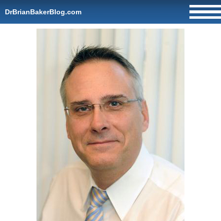
DrBrianBakerBlog.com