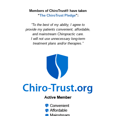
Members of ChiroTrust® have taken
“
The ChiroTrust Pledge
”:
“To the best of my ability, I agree to
provide my patients convenient, affordable,
and mainstream Chiropractic care.
I will not use unnecessary long-term
treatment plans and/or therapies.”