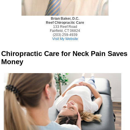
Brian Baker, D.C.
Reef Chiropractic Care
133 Reef Road
Fairfield, CT 06824
(203) 259-4939
Visit My Website
Chiropractic Care for Neck Pain Saves
Money