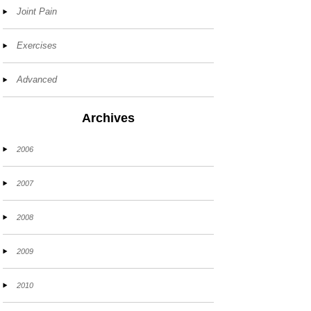
Joint Pain
Exercises
Advanced
Archives
2006
2007
2008
2009
2010