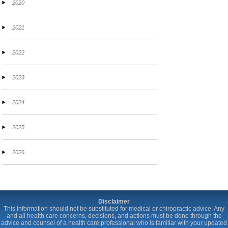
2020
2021
2022
2023
2024
2025
2026
Disclaimer
This information should not be substituted for medical or chiropractic advice. Any
and all health care concerns, decisions, and actions must be done through the
advice and counsel of a health care professional who is familiar with your updated