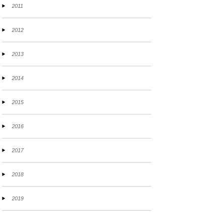
2011
2012
2013
2014
2015
2016
2017
2018
2019