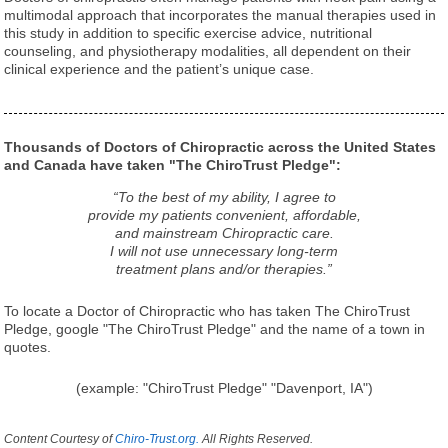
multimodal approach that incorporates the manual therapies used in
this study in addition to specific exercise advice, nutritional
counseling, and physiotherapy modalities, all dependent on their
clinical experience and the patient’s unique case.
Thousands of Doctors of Chiropractic across the United States
and Canada have taken "The ChiroTrust Pledge":
“To the best of my ability, I agree to
provide my patients convenient, affordable,
and mainstream Chiropractic care.
I will not use unnecessary long-term
treatment plans and/or therapies.”
To locate a Doctor of Chiropractic who has taken The ChiroTrust
Pledge, google "The ChiroTrust Pledge" and the name of a town in
quotes.
(example: "ChiroTrust Pledge" "Davenport, IA")
Content Courtesy of
Chiro-Trust.org.
All Rights Reserved.