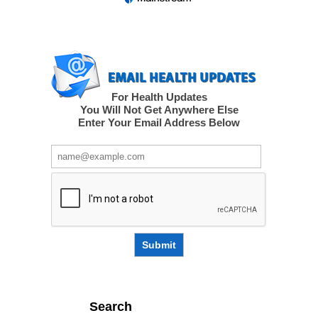
For Health Updates
You Will Not Get Anywhere Else
Enter Your Email Address Below
Submit
Search