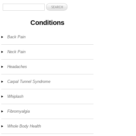
Conditions
Back Pain
Neck Pain
Headaches
Carpal Tunnel Syndrome
Whiplash
Fibromyalgia
Whole Body Health