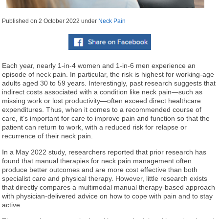
Published on
2 October 2022
under
Neck Pain
Each year, nearly 1-in-4 women and 1-in-6 men experience an
episode of neck pain. In particular, the risk is highest for working-age
adults aged 30 to 59 years. Interestingly, past research suggests that
indirect costs associated with a condition like neck pain—such as
missing work or lost productivity—often exceed direct healthcare
expenditures. Thus, when it comes to a recommended course of
care, it’s important for care to improve pain and function so that the
patient can return to work, with a reduced risk for relapse or
recurrence of their neck pain.
In a May 2022 study, researchers reported that prior research has
found that manual therapies for neck pain management often
produce better outcomes and are more cost effective than both
specialist care and physical therapy. However, little research exists
that directly compares a multimodal manual therapy-based approach
with physician-delivered advice on how to cope with pain and to stay
active.