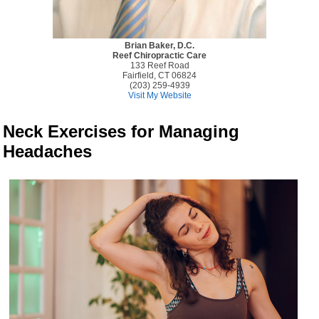
Brian Baker, D.C.
Reef Chiropractic Care
133 Reef Road
Fairfield, CT 06824
(203) 259-4939
Visit My Website
Neck Exercises for Managing
Headaches