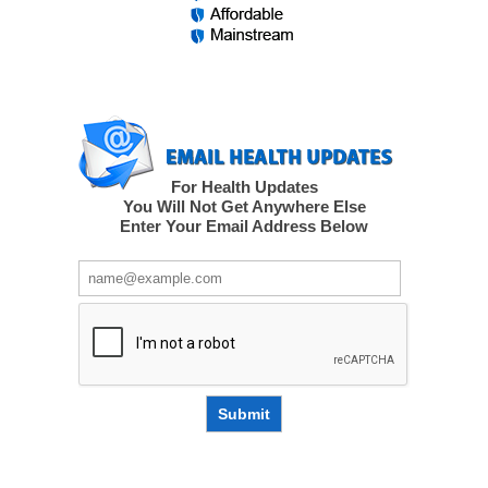
For Health Updates
You Will Not Get Anywhere Else
Enter Your Email Address Below
Submit