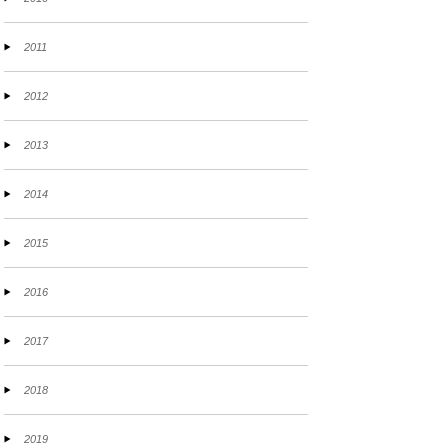
2011
2012
2013
2014
2015
2016
2017
2018
2019