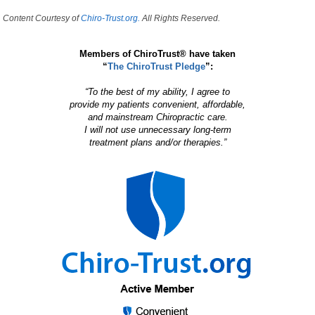
Content Courtesy of
Chiro-Trust.org.
All Rights Reserved.
Members of ChiroTrust® have taken
“
The ChiroTrust Pledge
”:
“To the best of my ability, I agree to
provide my patients convenient, affordable,
and mainstream Chiropractic care.
I will not use unnecessary long-term
treatment plans and/or therapies.”