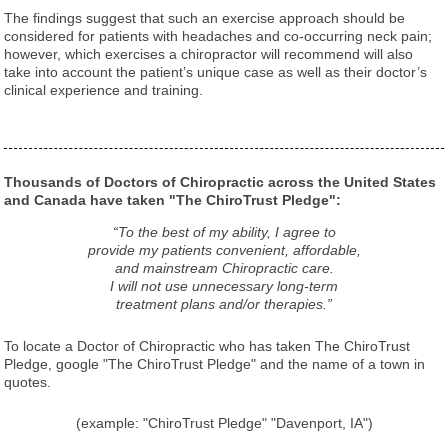
The findings suggest that such an exercise approach should be
considered for patients with headaches and co-occurring neck pain;
however, which exercises a chiropractor will recommend will also
take into account the patient’s unique case as well as their doctor’s
clinical experience and training.
Thousands of Doctors of Chiropractic across the United States
and Canada have taken "The ChiroTrust Pledge":
“To the best of my ability, I agree to
provide my patients convenient, affordable,
and mainstream Chiropractic care.
I will not use unnecessary long-term
treatment plans and/or therapies.”
To locate a Doctor of Chiropractic who has taken The ChiroTrust
Pledge, google "The ChiroTrust Pledge" and the name of a town in
quotes.
(example: "ChiroTrust Pledge" "Davenport, IA")