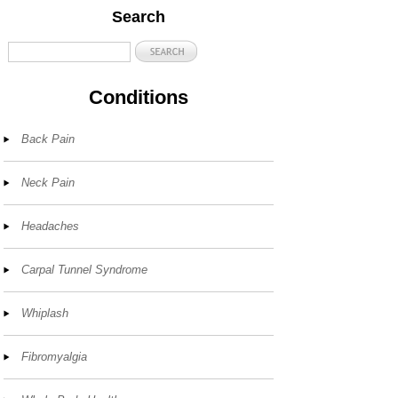
Search
Conditions
Back Pain
Neck Pain
Headaches
Carpal Tunnel Syndrome
Whiplash
Fibromyalgia