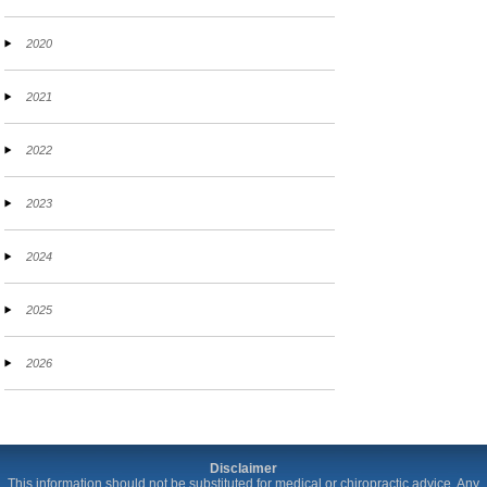
2020
2021
2022
2023
2024
2025
2026
Disclaimer
This information should not be substituted for medical or chiropractic advice. Any