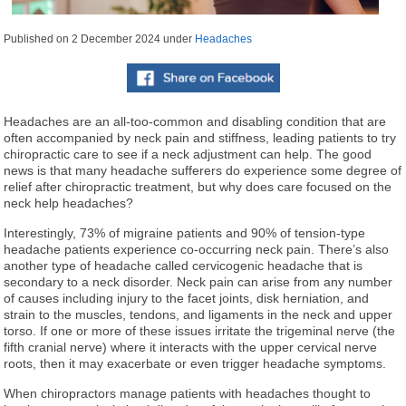
Published on
2 December 2024
under
Headaches
Headaches are an all-too-common and disabling condition that are
often accompanied by neck pain and stiffness, leading patients to try
chiropractic care to see if a neck adjustment can help. The good
news is that many headache sufferers do experience some degree of
relief after chiropractic treatment, but why does care focused on the
neck help headaches?
Interestingly, 73% of migraine patients and 90% of tension-type
headache patients experience co-occurring neck pain. There’s also
another type of headache called cervicogenic headache that is
secondary to a neck disorder. Neck pain can arise from any number
of causes including injury to the facet joints, disk herniation, and
strain to the muscles, tendons, and ligaments in the neck and upper
torso. If one or more of these issues irritate the trigeminal nerve (the
fifth cranial nerve) where it interacts with the upper cervical nerve
roots, then it may exacerbate or even trigger headache symptoms.
When chiropractors manage patients with headaches thought to