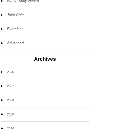
Whole Body Health
Joint Pain
Exercises
Advanced
Archives
2006
2007
2008
2009
2010