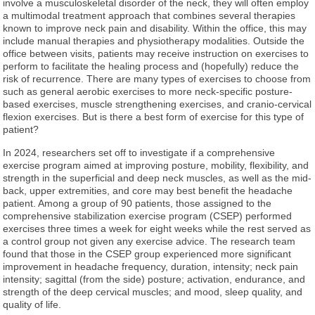
involve a musculoskeletal disorder of the neck, they will often employ
a multimodal treatment approach that combines several therapies
known to improve neck pain and disability. Within the office, this may
include manual therapies and physiotherapy modalities. Outside the
office between visits, patients may receive instruction on exercises to
perform to facilitate the healing process and (hopefully) reduce the
risk of recurrence. There are many types of exercises to choose from
such as general aerobic exercises to more neck-specific posture-
based exercises, muscle strengthening exercises, and cranio-cervical
flexion exercises. But is there a best form of exercise for this type of
patient?
In 2024, researchers set off to investigate if a comprehensive
exercise program aimed at improving posture, mobility, flexibility, and
strength in the superficial and deep neck muscles, as well as the mid-
back, upper extremities, and core may best benefit the headache
patient. Among a group of 90 patients, those assigned to the
comprehensive stabilization exercise program (CSEP) performed
exercises three times a week for eight weeks while the rest served as
a control group not given any exercise advice. The research team
found that those in the CSEP group experienced more significant
improvement in headache frequency, duration, intensity; neck pain
intensity; sagittal (from the side) posture; activation, endurance, and
strength of the deep cervical muscles; and mood, sleep quality, and
quality of life.