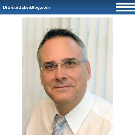
DrBrianBakerBlog.com