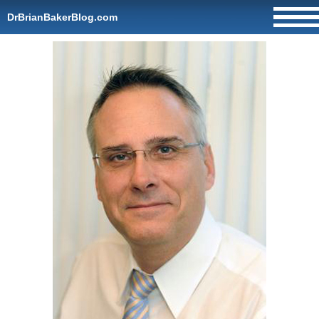
DrBrianBakerBlog.com