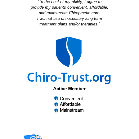
“To the best of my ability, I agree to
provide my patients convenient, affordable,
and mainstream Chiropractic care.
I will not use unnecessary long-term
treatment plans and/or therapies.”