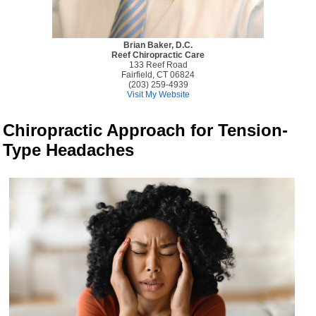
Brian Baker, D.C.
Reef Chiropractic Care
133 Reef Road
Fairfield, CT 06824
(203) 259-4939
Visit My Website
Chiropractic Approach for Tension-
Type Headaches