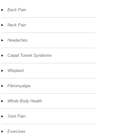
Back Pain
Neck Pain
Headaches
Carpal Tunnel Syndrome
Whiplash
Fibromyalgia
Whole Body Health
Joint Pain
Exercises