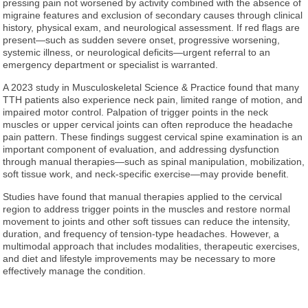
pressing pain not worsened by activity combined with the absence of
migraine features and exclusion of secondary causes through clinical
history, physical exam, and neurological assessment. If red flags are
present—such as sudden severe onset, progressive worsening,
systemic illness, or neurological deficits—urgent referral to an
emergency department or specialist is warranted.
A 2023 study in Musculoskeletal Science & Practice found that many
TTH patients also experience neck pain, limited range of motion, and
impaired motor control. Palpation of trigger points in the neck
muscles or upper cervical joints can often reproduce the headache
pain pattern. These findings suggest cervical spine examination is an
important component of evaluation, and addressing dysfunction
through manual therapies—such as spinal manipulation, mobilization,
soft tissue work, and neck-specific exercise—may provide benefit.
Studies have found that manual therapies applied to the cervical
region to address trigger points in the muscles and restore normal
movement to joints and other soft tissues can reduce the intensity,
duration, and frequency of tension-type headaches. However, a
multimodal approach that includes modalities, therapeutic exercises,
and diet and lifestyle improvements may be necessary to more
effectively manage the condition.