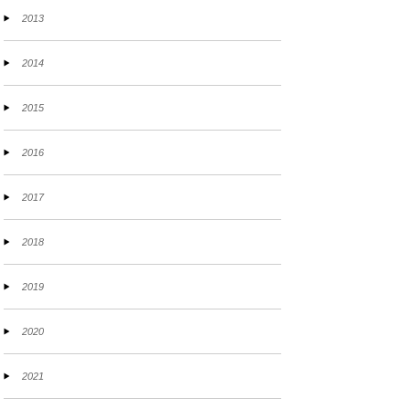
2013
2014
2015
2016
2017
2018
2019
2020
2021