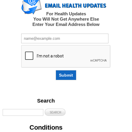
For Health Updates
You Will Not Get Anywhere Else
Enter Your Email Address Below
Submit
Search
Conditions