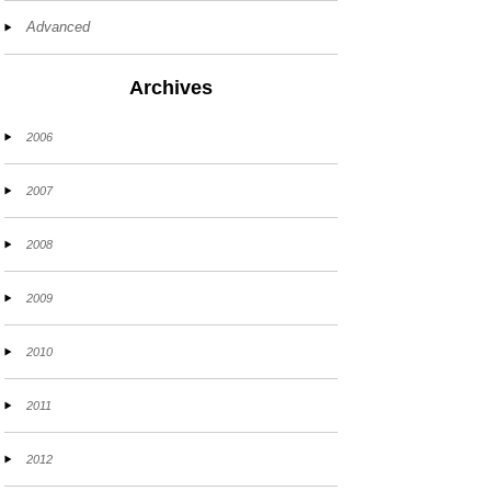
Advanced
Archives
2006
2007
2008
2009
2010
2011
2012