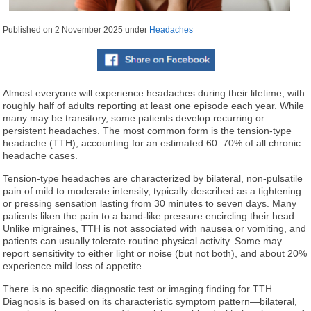
Published on
2 November 2025
under
Headaches
Almost everyone will experience headaches during their lifetime, with
roughly half of adults reporting at least one episode each year. While
many may be transitory, some patients develop recurring or
persistent headaches. The most common form is the tension-type
headache (TTH), accounting for an estimated 60–70% of all chronic
headache cases.
Tension-type headaches are characterized by bilateral, non-pulsatile
pain of mild to moderate intensity, typically described as a tightening
or pressing sensation lasting from 30 minutes to seven days. Many
patients liken the pain to a band-like pressure encircling their head.
Unlike migraines, TTH is not associated with nausea or vomiting, and
patients can usually tolerate routine physical activity. Some may
report sensitivity to either light or noise (but not both), and about 20%
experience mild loss of appetite.
There is no specific diagnostic test or imaging finding for TTH.
Diagnosis is based on its characteristic symptom pattern—bilateral,