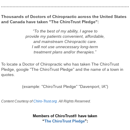
Thousands of Doctors of Chiropractic across the United States
and Canada have taken "The ChiroTrust Pledge":
“To the best of my ability, I agree to
provide my patients convenient, affordable,
and mainstream Chiropractic care.
I will not use unnecessary long-term
treatment plans and/or therapies.”
To locate a Doctor of Chiropractic who has taken The ChiroTrust
Pledge, google "The ChiroTrust Pledge" and the name of a town in
quotes.
(example: "ChiroTrust Pledge" "Davenport, IA")
Content Courtesy of
Chiro-Trust.org.
All Rights Reserved.
Members of ChiroTrust® have taken
“
The ChiroTrust Pledge
”: