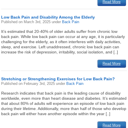
Read More
Low Back Pain and Disability Among the Elderly
Published on
March 3rd, 2025
under
Back Pain
It’s estimated that 20-40% of older adults suffer from chronic low
back pain. While low back pain can occur at any age, it is particularly
challenging for the elderly, as it often interferes with daily activities,
sleep, and exercise. Left unaddressed, chronic low back pain can
increase the risk of depression, irritability, social isolation, and [..]
Read More
Stretching or Strengthening Exercises for Low Back Pain?
Published on
February 3rd, 2025
under
Back Pain
Research indicates that back pain is the leading cause of disability
worldwide, even more than heart disease and diabetes. It’s estimated
that about 80% of adults will experience an episode of low back pain
during their lifetime. Additionally, more than half of those who develop
back pain will either have another episode within the year [..]
Read More