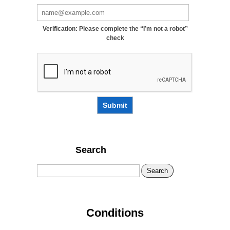
Verification: Please complete the “I’m not a robot”
check
Submit
Search
Search
Conditions