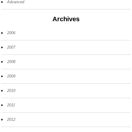
Advanced
Archives
2006
2007
2008
2009
2010
2011
2012