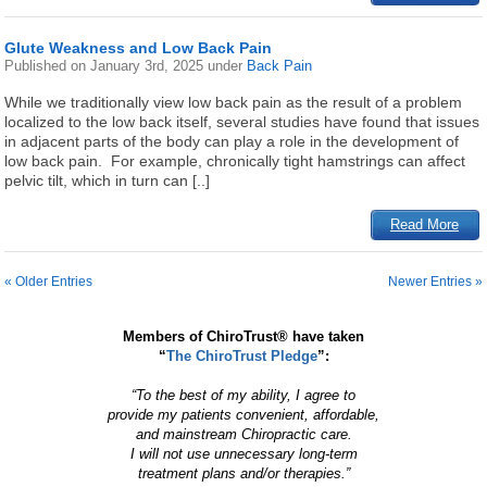
Glute Weakness and Low Back Pain
Published on
January 3rd, 2025
under
Back Pain
While we traditionally view low back pain as the result of a problem
localized to the low back itself, several studies have found that issues
in adjacent parts of the body can play a role in the development of
low back pain. For example, chronically tight hamstrings can affect
pelvic tilt, which in turn can [..]
Read More
« Older Entries
Newer Entries »
Members of ChiroTrust® have taken
“
The ChiroTrust Pledge
”:
“To the best of my ability, I agree to
provide my patients convenient, affordable,
and mainstream Chiropractic care.
I will not use unnecessary long-term
treatment plans and/or therapies.”