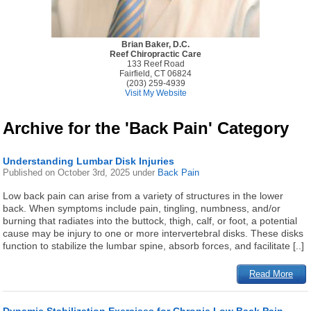
Brian Baker, D.C.
Reef Chiropractic Care
133 Reef Road
Fairfield, CT 06824
(203) 259-4939
Visit My Website
Archive for the 'Back Pain' Category
Understanding Lumbar Disk Injuries
Published on
October 3rd, 2025
under
Back Pain
Low back pain can arise from a variety of structures in the lower
back. When symptoms include pain, tingling, numbness, and/or
burning that radiates into the buttock, thigh, calf, or foot, a potential
cause may be injury to one or more intervertebral disks. These disks
function to stabilize the lumbar spine, absorb forces, and facilitate [..]
Read More