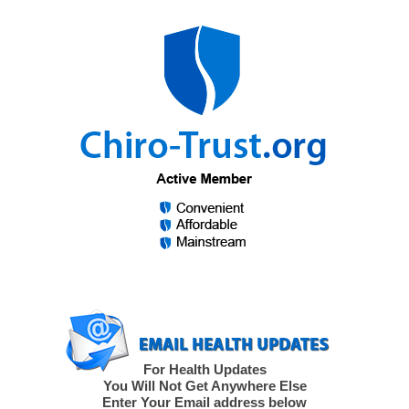
For Health Updates
You Will Not Get Anywhere Else
Enter Your Email address below