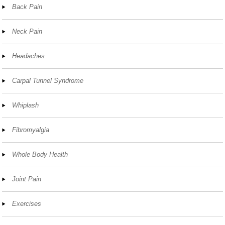
Back Pain
Neck Pain
Headaches
Carpal Tunnel Syndrome
Whiplash
Fibromyalgia
Whole Body Health
Joint Pain
Exercises