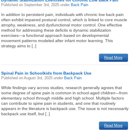
Dynamic Stabilization Exercises for Chronic Low Back Pain
Published on
September 3rd, 2025
under
Back Pain
In addition to persistent pain, individuals with chronic low back pain
often exhibit impaired postural control, which is linked to core muscle
atrophy, weakness, and dysfunctional motor control. One effective
method for addressing these deficits is dynamic stabilization
exercises—a functional approach based on developmental
movement patterns modeled after infant motor learning. This
strategy aims to [..]
Read More
Spinal Pain in Schoolkids from Backpack Use
Published on
August 3rd, 2025
under
Back Pain
While findings vary across studies, research generally agrees that
some degree of spine pain is common in school-aged children—from
elementary school through middle and high school. Multiple factors
can contribute to spine pain in students, and one that routinely
appears in the literature is backpack use. The issue is not necessarily
backpack use itself, but [..]
Read More