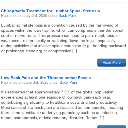
Chiropractic Treatment for Lumbar Spinal Stenosis
Published on
July 3rd, 2025
under
Back Pain
Lumbar spinal stenosis is a condition caused by the narrowing of
spaces within the lower spine, which can compress either the spinal
cord or nerve roots. This pressure can lead to pain, numbness, or
weakness—either locally or radiating down the legs—especially
during activities that involve spinal extension (e.g., bending backward
or prolonged standing) or compressive [..]
Read More
Low Back Pain and the Thoracolumbar Fascia
Published on
June 3rd, 2025
under
Back Pain
It’s estimated that approximately 7.5% of the global population
experiences at least one episode of low back pain each year,
contributing significantly to healthcare costs and lost productivity.
Most cases of low back pain are classified as non-specific, meaning
there is no identifiable underlying pathology such as an infection,
tumor, osteoporosis, or inflammatory disorder. Rather, [..]