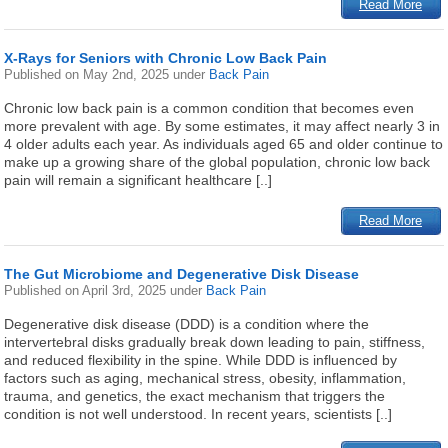
Read More
X-Rays for Seniors with Chronic Low Back Pain
Published on
May 2nd, 2025
under
Back Pain
Chronic low back pain is a common condition that becomes even
more prevalent with age. By some estimates, it may affect nearly 3 in
4 older adults each year. As individuals aged 65 and older continue to
make up a growing share of the global population, chronic low back
pain will remain a significant healthcare [..]
Read More
The Gut Microbiome and Degenerative Disk Disease
Published on
April 3rd, 2025
under
Back Pain
Degenerative disk disease (DDD) is a condition where the
intervertebral disks gradually break down leading to pain, stiffness,
and reduced flexibility in the spine. While DDD is influenced by
factors such as aging, mechanical stress, obesity, inflammation,
trauma, and genetics, the exact mechanism that triggers the
condition is not well understood. In recent years, scientists [..]