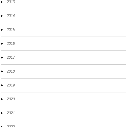
2013
2014
2015
2016
2017
2018
2019
2020
2021
2022