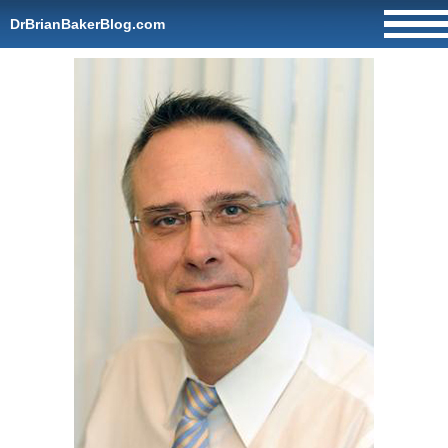
DrBrianBakerBlog.com