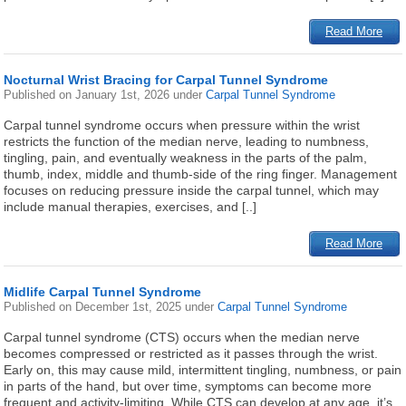
Read More
Nocturnal Wrist Bracing for Carpal Tunnel Syndrome
Published on
January 1st, 2026
under
Carpal Tunnel Syndrome
Carpal tunnel syndrome occurs when pressure within the wrist
restricts the function of the median nerve, leading to numbness,
tingling, pain, and eventually weakness in the parts of the palm,
thumb, index, middle and thumb-side of the ring finger. Management
focuses on reducing pressure inside the carpal tunnel, which may
include manual therapies, exercises, and [..]
Read More
Midlife Carpal Tunnel Syndrome
Published on
December 1st, 2025
under
Carpal Tunnel Syndrome
Carpal tunnel syndrome (CTS) occurs when the median nerve
becomes compressed or restricted as it passes through the wrist.
Early on, this may cause mild, intermittent tingling, numbness, or pain
in parts of the hand, but over time, symptoms can become more
frequent and activity-limiting. While CTS can develop at any age, it’s