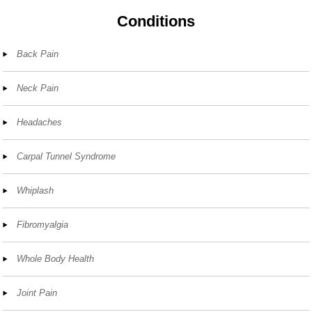
Conditions
Back Pain
Neck Pain
Headaches
Carpal Tunnel Syndrome
Whiplash
Fibromyalgia
Whole Body Health
Joint Pain