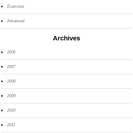
Exercises
Advanced
Archives
2006
2007
2008
2009
2010
2011