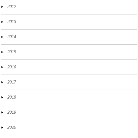
2012
2013
2014
2015
2016
2017
2018
2019
2020