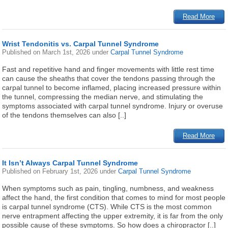
Read More
Wrist Tendonitis vs. Carpal Tunnel Syndrome
Published on
March 1st, 2026
under
Carpal Tunnel Syndrome
Fast and repetitive hand and finger movements with little rest time
can cause the sheaths that cover the tendons passing through the
carpal tunnel to become inflamed, placing increased pressure within
the tunnel, compressing the median nerve, and stimulating the
symptoms associated with carpal tunnel syndrome. Injury or overuse
of the tendons themselves can also [..]
Read More
It Isn’t Always Carpal Tunnel Syndrome
Published on
February 1st, 2026
under
Carpal Tunnel Syndrome
When symptoms such as pain, tingling, numbness, and weakness
affect the hand, the first condition that comes to mind for most people
is carpal tunnel syndrome (CTS). While CTS is the most common
nerve entrapment affecting the upper extremity, it is far from the only
possible cause of these symptoms. So how does a chiropractor [..]