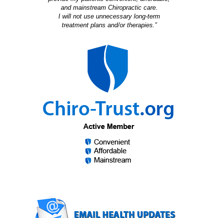
and mainstream Chiropractic care.
I will not use unnecessary long-term
treatment plans and/or therapies.”