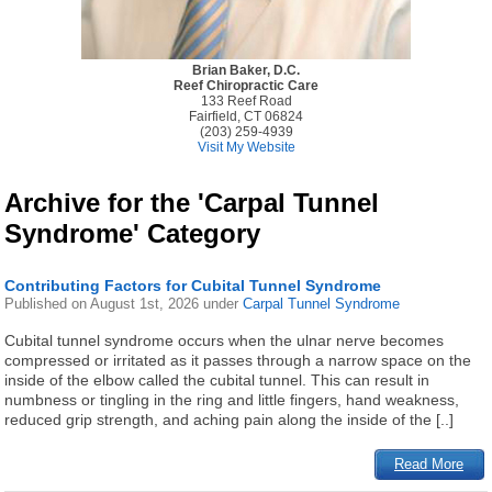
Brian Baker, D.C.
Reef Chiropractic Care
133 Reef Road
Fairfield, CT 06824
(203) 259-4939
Visit My Website
Archive for the 'Carpal Tunnel
Syndrome' Category
Contributing Factors for Cubital Tunnel Syndrome
Published on
August 1st, 2026
under
Carpal Tunnel Syndrome
Cubital tunnel syndrome occurs when the ulnar nerve becomes
compressed or irritated as it passes through a narrow space on the
inside of the elbow called the cubital tunnel. This can result in
numbness or tingling in the ring and little fingers, hand weakness,
reduced grip strength, and aching pain along the inside of the [..]
Read More