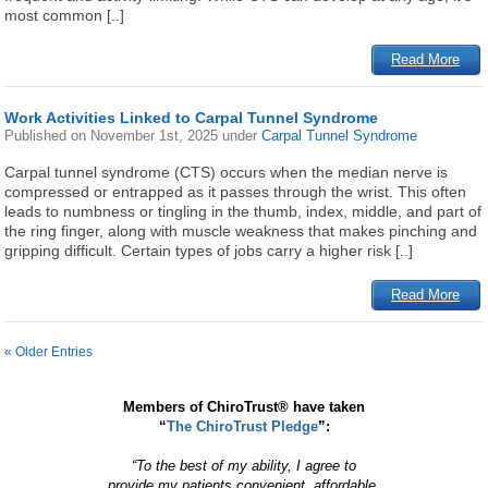
most common [..]
Read More
Work Activities Linked to Carpal Tunnel Syndrome
Published on
November 1st, 2025
under
Carpal Tunnel Syndrome
Carpal tunnel syndrome (CTS) occurs when the median nerve is
compressed or entrapped as it passes through the wrist. This often
leads to numbness or tingling in the thumb, index, middle, and part of
the ring finger, along with muscle weakness that makes pinching and
gripping difficult. Certain types of jobs carry a higher risk [..]
Read More
« Older Entries
Members of ChiroTrust® have taken
“
The ChiroTrust Pledge
”:
“To the best of my ability, I agree to
provide my patients convenient, affordable,