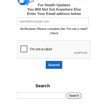
For Health Updates
You Will Not Get Anywhere Else
Enter Your Email address below
Verification: Please complete the “I’m not a robot”
check
Submit
Search
Search