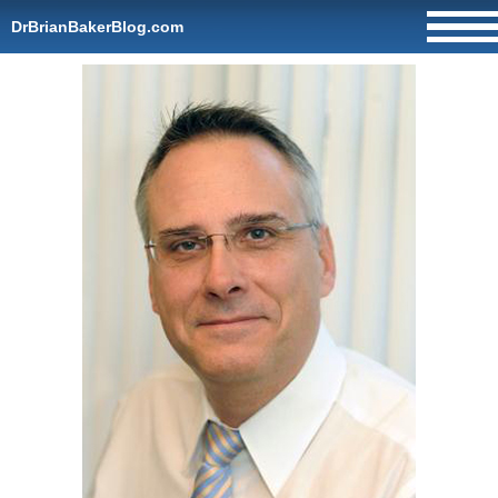
DrBrianBakerBlog.com