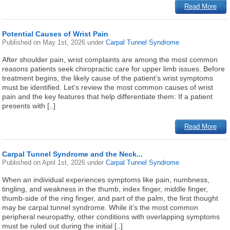
Read More
Potential Causes of Wrist Pain
Published on
May 1st, 2026
under
Carpal Tunnel Syndrome
After shoulder pain, wrist complaints are among the most common
reasons patients seek chiropractic care for upper limb issues. Before
treatment begins, the likely cause of the patient’s wrist symptoms
must be identified. Let’s review the most common causes of wrist
pain and the key features that help differentiate them: If a patient
presents with [..]
Read More
Carpal Tunnel Syndrome and the Neck...
Published on
April 1st, 2026
under
Carpal Tunnel Syndrome
When an individual experiences symptoms like pain, numbness,
tingling, and weakness in the thumb, index finger, middle finger,
thumb-side of the ring finger, and part of the palm, the first thought
may be carpal tunnel syndrome. While it’s the most common
peripheral neuropathy, other conditions with overlapping symptoms
must be ruled out during the initial [..]