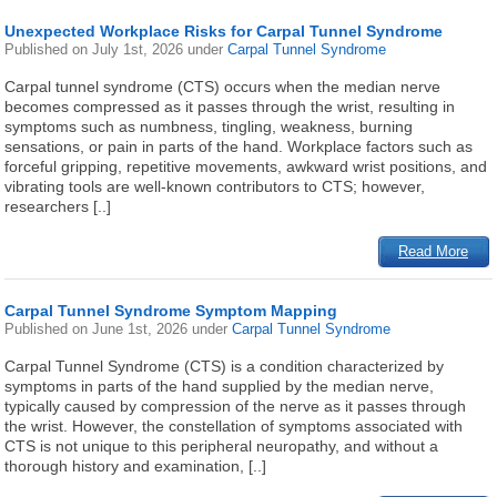
Unexpected Workplace Risks for Carpal Tunnel Syndrome
Published on
July 1st, 2026
under
Carpal Tunnel Syndrome
Carpal tunnel syndrome (CTS) occurs when the median nerve
becomes compressed as it passes through the wrist, resulting in
symptoms such as numbness, tingling, weakness, burning
sensations, or pain in parts of the hand. Workplace factors such as
forceful gripping, repetitive movements, awkward wrist positions, and
vibrating tools are well-known contributors to CTS; however,
researchers [..]
Read More
Carpal Tunnel Syndrome Symptom Mapping
Published on
June 1st, 2026
under
Carpal Tunnel Syndrome
Carpal Tunnel Syndrome (CTS) is a condition characterized by
symptoms in parts of the hand supplied by the median nerve,
typically caused by compression of the nerve as it passes through
the wrist. However, the constellation of symptoms associated with
CTS is not unique to this peripheral neuropathy, and without a
thorough history and examination, [..]